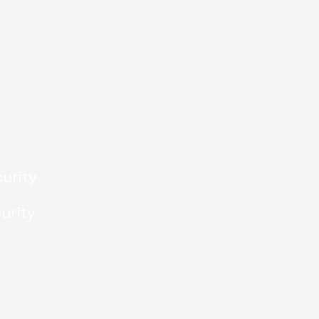
urity
urity