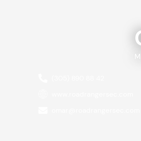
M
(305) 890 88 42
www.roadrangersec.com
omar@roadrangersec.com