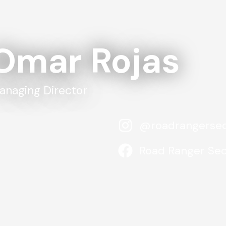
Omar Rojas
anaging Director
@roadrangersec
Road Ranger Sec