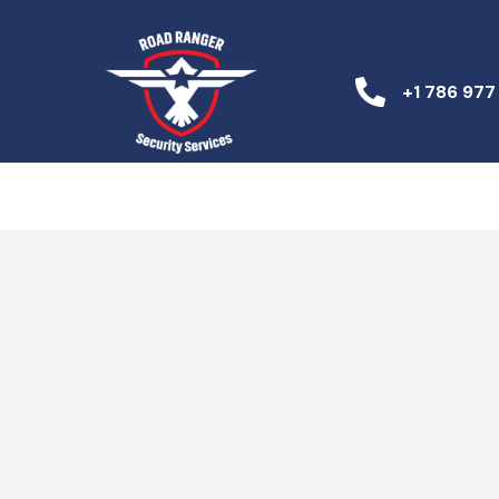
+1 786 977