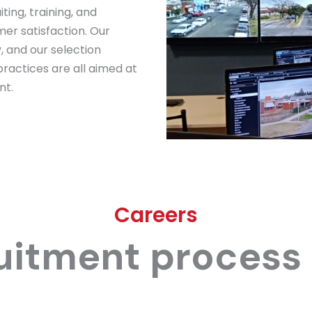
ting, training, and
mer satisfaction. Our
, and our selection
ractices are all aimed at
nt.
Careers
uitment process 