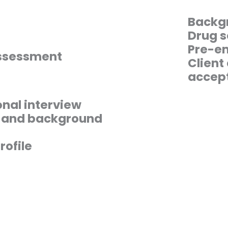
Backg
Drug s
Pre-em
assessment
Client
accep
nal interview
s and background
rofile