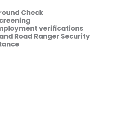
round Check
creening
ployment verifications
 and Road Ranger Security
tance