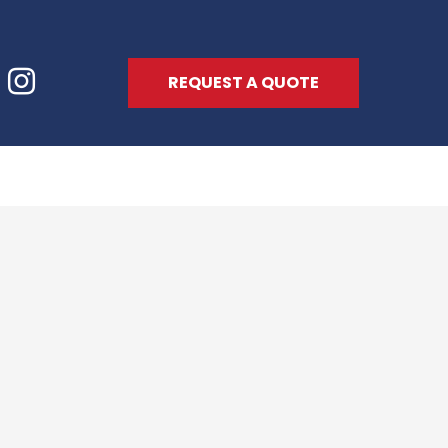
REQUEST A QUOTE