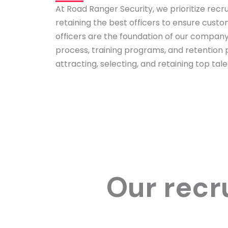
At Road Ranger Security, we prioritize recrui
retaining the best officers to ensure custo
officers are the foundation of our company
process, training programs, and retention p
attracting, selecting, and retaining top tale
Our recr