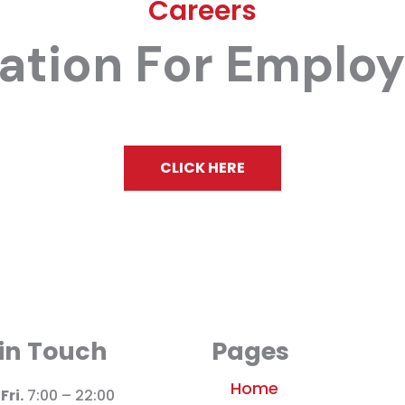
Careers
cation For Emplo
CLICK HERE
 in Touch
Pages
Home
Fri.
7:00 – 22:00