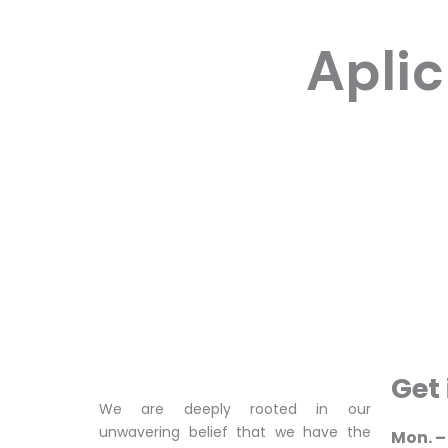
Apli
Get
We are deeply rooted in our
unwavering belief that we have the
Mon. – 