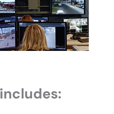
includes: