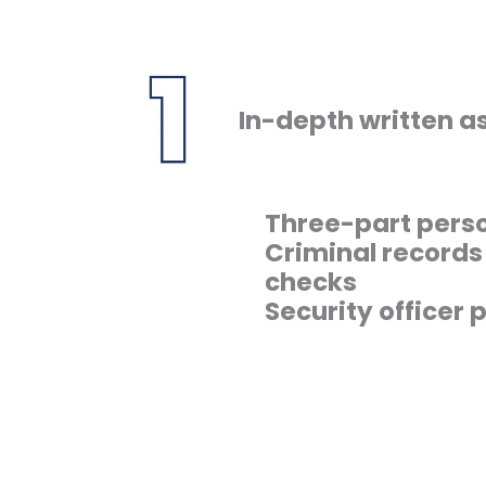
In-depth written 
Three-part perso
Criminal record
checks
Security officer p