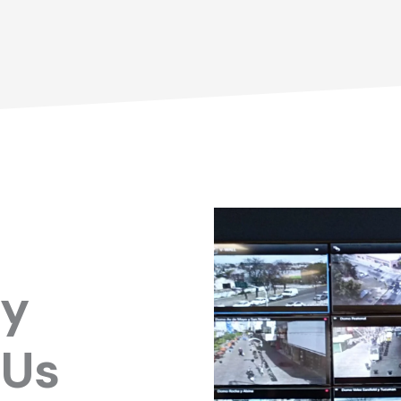
ry
 Us