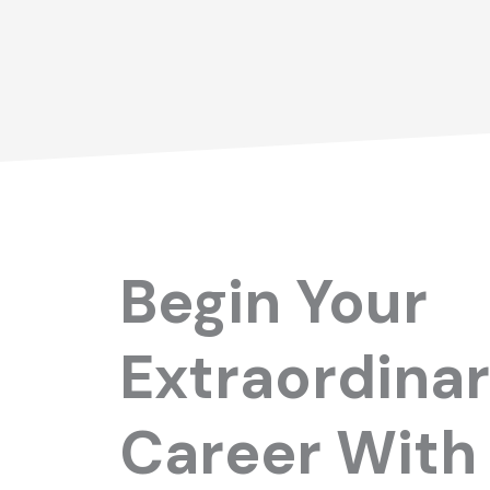
Begin Your
Extraordina
Career With