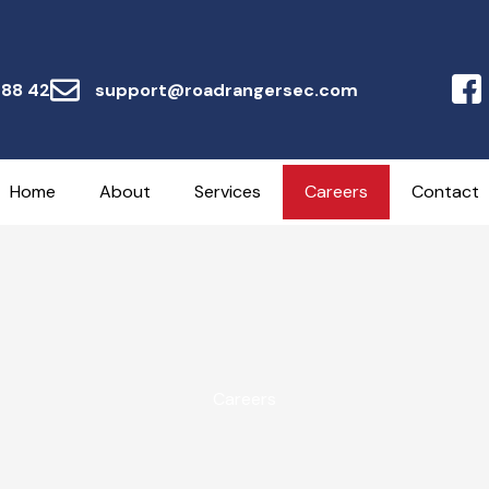
 88 42
support@roadrangersec.com
Home
About
Services
Careers
Contact
Careers