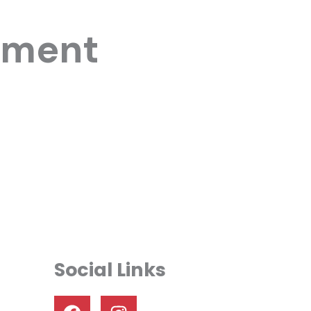
yment
Social Links
F
I